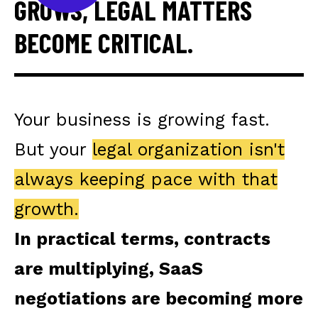
GROWS, LEGAL MATTERS
BECOME CRITICAL.
Your business is growing fast.
But your
legal organization isn't
always keeping pace with that
growth.
In practical terms, contracts
are multiplying, SaaS
negotiations are becoming more