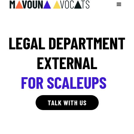
LEGAL DEPARTMENT
EXTERNAL
FOR SCALEUPS
TALK WITH US