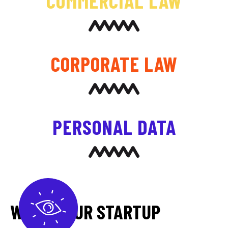
COMMERCIAL LAW
CORPORATE LAW
PERSONAL DATA
WHEN YOUR STARTUP