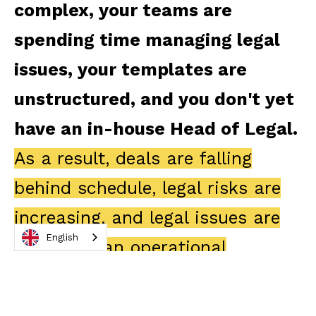
complex, your teams are
spending time managing legal
issues, your templates are
unstructured, and you don't yet
have an in-house Head of Legal.
As a result, deals are falling
behind schedule, legal risks are
increasing, and legal issues are
English
becoming an operational
hindrance.